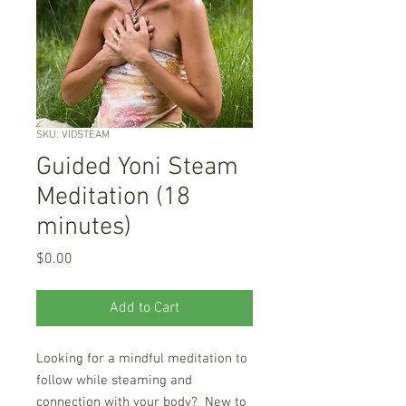
SKU: VIDSTEAM
Guided Yoni Steam
Meditation (18
minutes)
Price
$0.00
Add to Cart
Looking for a mindful meditation to
follow while steaming and
connection with your body? New to