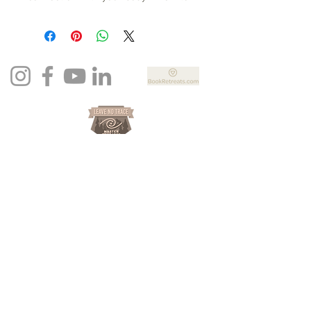
steaming and not sure what to think
or how to move energy? This video
will help you to drop into your body,
connect with your feminine space
and bring graditutde to your
beautiful self.
Newsletter Sign Up
Join now