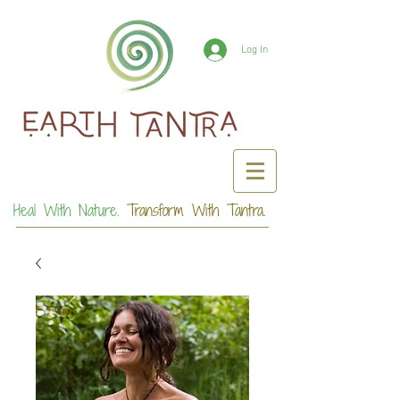
Log In
Heal With Nature.
Transform With Tantra.