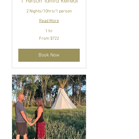
1 Person Tantra Retreat
2 Nights/10hrs/1 person
Read More
1 hr
From
From $722
722
US
dollars
Book Now