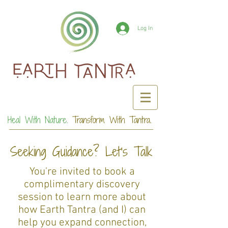
Log In
Heal With Nature.
Transform With Tantra.
Seeking Guidance? Let's Talk
You're invited to book a
complimentary discovery
session to learn more about
how Earth Tantra (and I) can
help you expand connection,