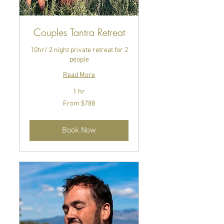
Couples Tantra Retreat
10hr/ 2 night private retreat for 2
people
Read More
1 hr
From
From $788
788
US
dollars
Book Now