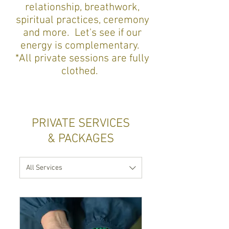
relationship, breathwork,
spiritual practices, ceremony
and more. Let's see if our
energy is complementary.
*
All private sessions are fully
clothed.
PRIVATE SERVICES
& PACKAGES
All Services