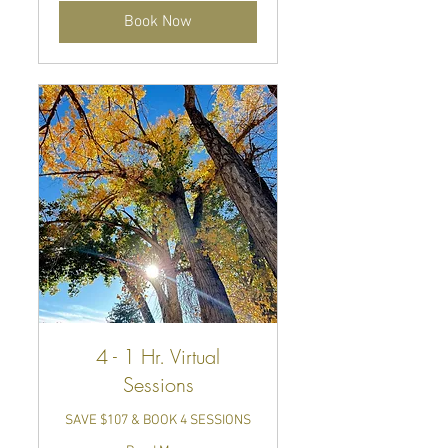
Book Now
4 - 1 Hr. Virtual
Sessions
SAVE $107 & BOOK 4 SESSIONS