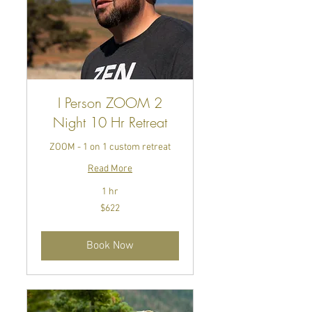
I Person ZOOM 2
Night 10 Hr Retreat
ZOOM - 1 on 1 custom retreat
Read More
1 hr
622
$622
US
dollars
Book Now