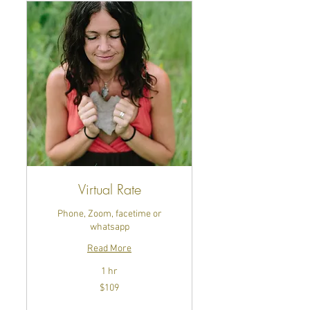
Virtual Rate
Phone, Zoom, facetime or
whatsapp
Read More
1 hr
109
$109
US
dollars