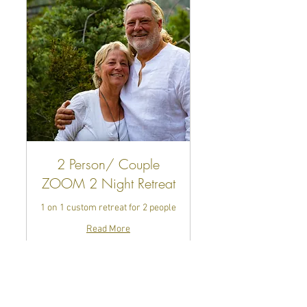
2 Person/ Couple
ZOOM 2 Night Retreat
1 on 1 custom retreat for 2 people
Read More
10 hr
688
$688
US
dollars
Book Now