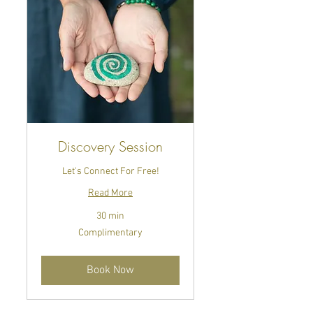
Discovery Session
Let's Connect For Free!
Read More
30 min
Complimentary
Complimentary
Book Now