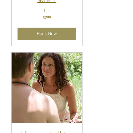
Read More
1 hr
299
$299
US
dollars
Book Now