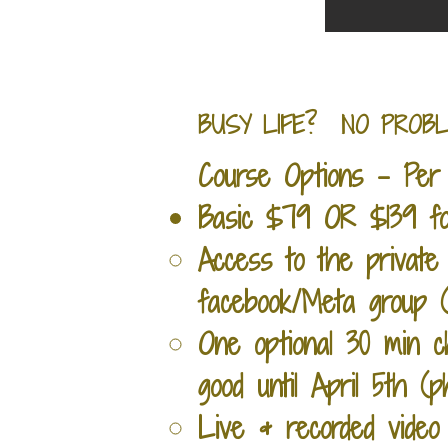
BUSY LIFE? NO PROBLEM. 
Course Options - Per 
Basic
$79 OR $139 for
Access to the private 
facebook/Meta group (c
One optional 30 min c
good until April 5th (
Live & recorded video