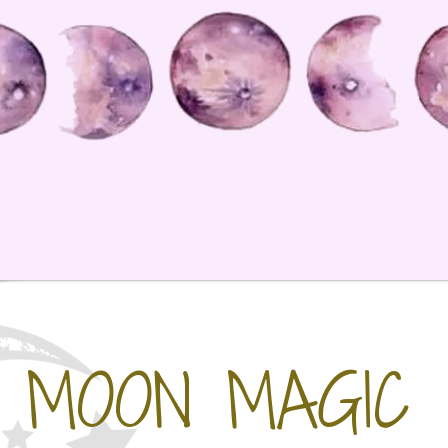
MOON MAGIC