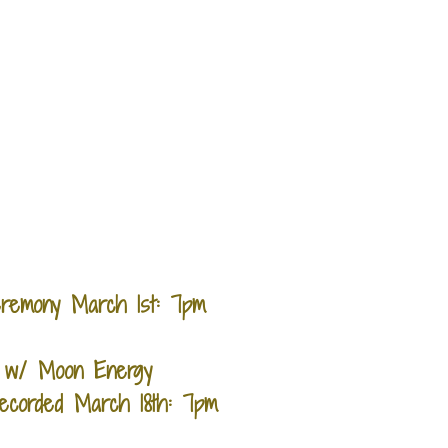
Ceremony March 1st: 7pm
g w/ Moon Energy
Recorded March 18th: 7pm