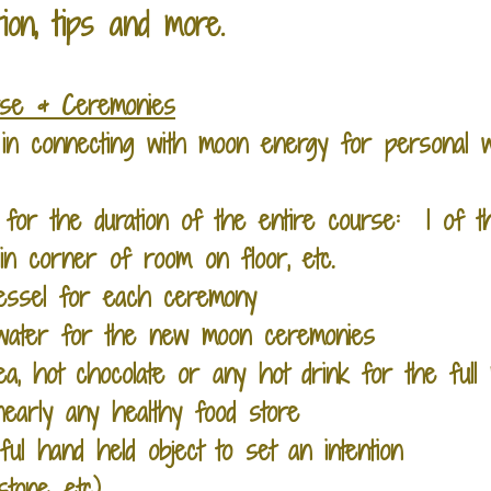
tion, tips and more.
rse & Ceremonies
t in connecting with moon energy for personal w
for the duration of the entire course: 1 of th
in corner of room on floor, etc.
vessel for each ceremony
r water for the new moon ceremonies
tea, hot chocolate or any hot drink for the fu
early any healthy food store
gful hand held object to set an intention
stone, etc)