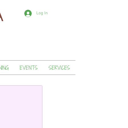
Log In
NING
EVENTS
SERVICES