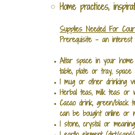
Home practices, inspira
Supplies Needed For Cou
Prerequisite - an interes
Altar space in your home 
table,
plate or tray, space 
1 mug or other drinking 
Herbal teas, milk teas o
Cacao drink, green/black 
can be bought online or n
1 stone, crystal or meanin
1 earth element (dirt/sand/