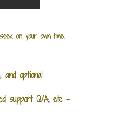
seek on your own time.
, and optional
ed support Q/A, etc -