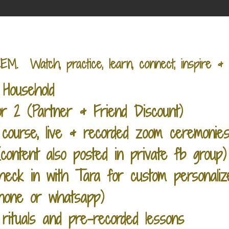
Watch, practice, learn, connect, inspire & 
Household
 2 (Partner & Friend Discount)
course, live & recorded zoom ceremonies
ontent also posted in private fb group)
heck in with Tara for custom personaliz
phone or whatsapp)
 rituals and pre-recorded lessons