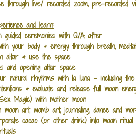
 through live/ recorded zoom, pre-recorded vi
xperience and learn:
 guided ceremonies with Q/A after
ith your body & energy through breath, medit
n altar & use the space
ons and opening altar space
ur natural rhythms with la luna - including the
entions & evaluate and release full moon ener
 (Sex Magic) with mother moon
 moon art, womb art, journaling, dance and more
porate cacao (or other drink) into moon ritual
ituals