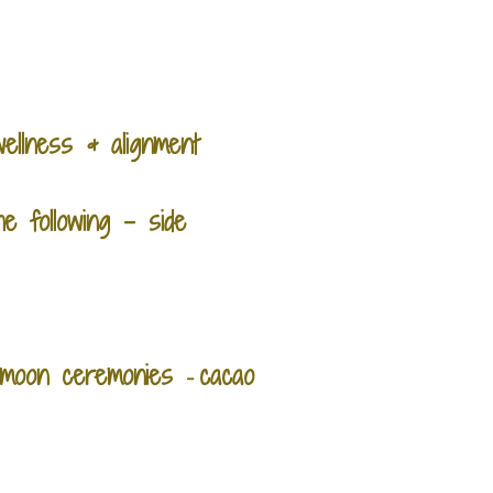
ellness & alignment
e following - side
ll moon ceremonies
cacao
-