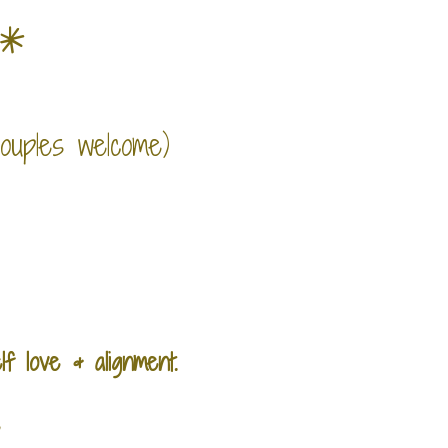
e*
couples welcome)
lf love &
alignment.