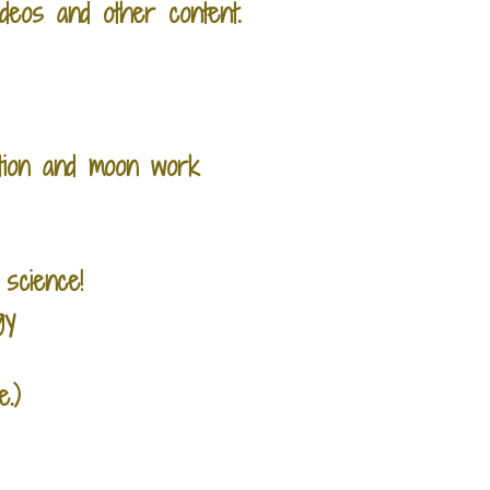
deos and other content.
ation and moon work
 science!
gy
.)