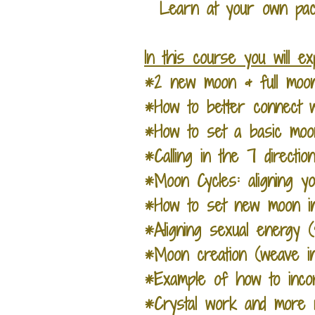
Learn at your own pace
In this course you will e
*2 new moon & full moon
*How to better connect w
*How to set a basic moo
*Calling in the 7 directi
*Moon Cycles: aligning yo
*How to set new moon int
*Aligning sexual energy
*Moon creation (weave in
*Example of how to incor
*Crystal work and more r