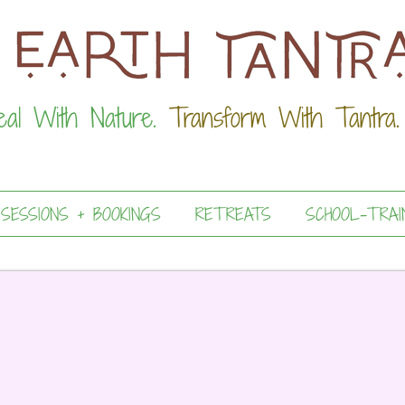
eal With Nature.
Transform With Tantra.
 SESSIONS + BOOKINGS
RETREATS
SCHOOL-TRAI