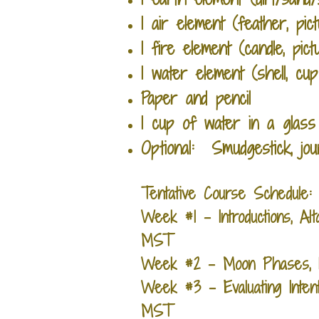
1 air element (feather, pict
1 fire element (candle, pic
1 water element (shell, cu
Paper and pencil
1 cup of water in a glass
Optional: Smudgestick, jou
Tentative Course Schedule
Week #1 - Introductions, Al
MST
Week #2 - Moon Phases, Li
Week #3 - Evaluating Inten
MST