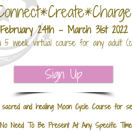
Connect*Create*Charg
February 24th - March 31st 2022
n 5 week virtual course for any adult (
Sign Up
, sacred and healing Moon Cycle C
ourse
for se
No Need To Be Present At Any Specific Time