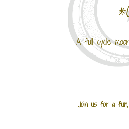
*
A full cycle moo
Join us for a fun