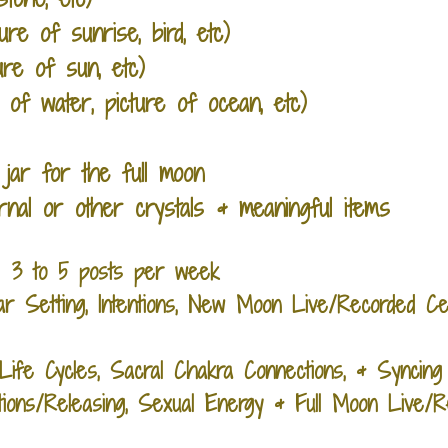
ure of sunrise, bird, etc)
ture of sun, etc)
p of water, picture of ocean, etc
)
 jar for the full moon
rnal or other crystals & meaningful items
: 3 to 5 posts per week
tar Setting, Intentions, New Moon Live/Recorded 
fe Cycles, Sacral Chakra Connections, & Syncin
tions/Releasing, Sexual Energy & Full Moon Live/