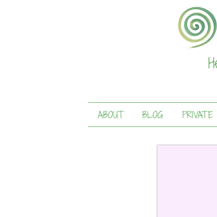
H
ABOUT
BLOG
PRIVATE