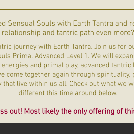
d Sensual Souls with Earth Tantra and r
relationship and tantric path even more
ric journey with Earth Tantra. Join us for ou
ouls Primal Advanced Level 1. We will expan
 energies and primal play, advanced tantric
 come together again through spirituality, p
that live within us all. Check out what we w
different this time around below.
ss out! Most likely the only offering of thi