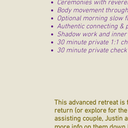
Ceremonies with revere
Body movement through 
Optional morning slow f
Authentic connecting & 
Shadow work and inner 
30 minute private 1:1 ch
30 minute private check 
This advanced retreat is 
return (or explore for th
assisting couple, Justin 
more info on them down 