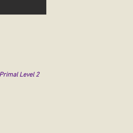
 Primal Level 2