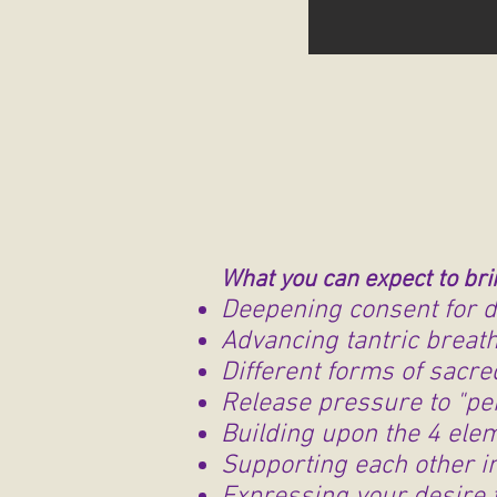
What you can expect to bri
Deepening consent for d
Advancing tantric brea
Different forms of sacre
Release pressure to "p
Building upon the 4 ele
Supporting each other in