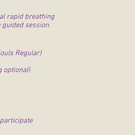
l rapid breathing
a guided session.
Souls Regular)
 optional)
participate