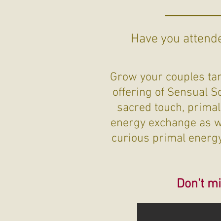
Have you attende
Grow your couples tant
offering of Sensual S
sacred touch, primal
energy exchange as we
curious primal energy 
Don't mi