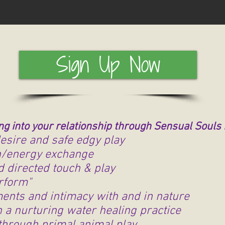
Sign Up Now
ng into your relationship through Sensual Souls
esire and safe edgy play
th/energy exchange
d directed touch & play
erform"
ments and intimacy with and in nature
 a nurturing water healing practice