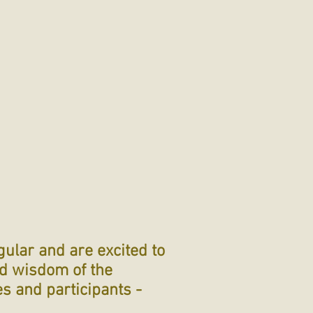
gular and are excited to
ed wisdom of the
es and participants -