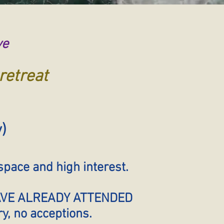
ve
retreat
y)
pace and high interest.
HAVE ALREADY ATTENDED
, no acceptions.