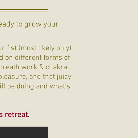
eady to grow your
?
r 1st (most likely only)
d on different forms of
 breath work & chakra
leasure, and that juicy
ill be doing and what's
s retreat.