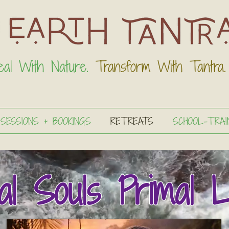
eal With Nature.
Transform With Tantra.
 SESSIONS + BOOKINGS
RETREATS
SCHOOL-TRAI
al Souls Primal L