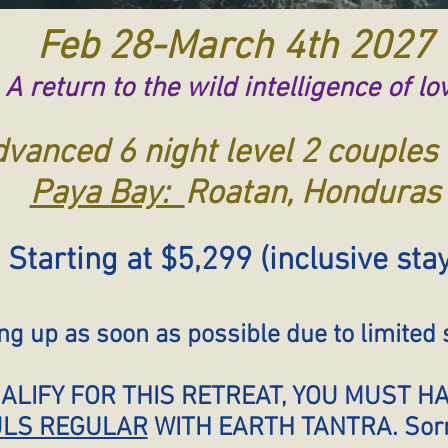
Feb 28-March 4th 2027
A return to the wild intelligence of lo
vanced 6 night level 2 couples 
Paya Bay:
Roatan, Honduras
Starting at $5,299 (inclusive sta
 up as soon as possible due to limited s
UALIFY FOR THIS RETREAT, YOU MUST 
LS REGULAR
WITH EARTH TANTRA. Sorry