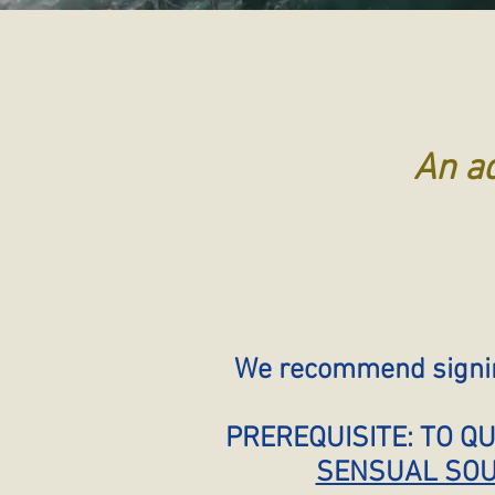
An ad
We recommend signing
PREREQUISITE: TO Q
SENSUAL SOU