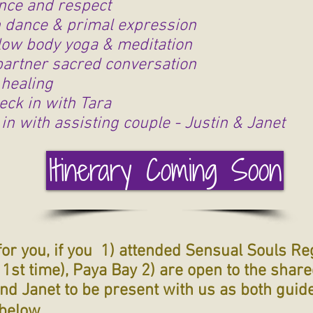
nce and respect
dance & primal expression
low body yoga & meditation
partner sacred conversation
healing
eck in with Tara
in with assisting couple - Justin & Janet
Itinerary Coming Soon
for you, if you 1) attended Sensual Souls Re
e 1st time), Paya Bay 2) are open to the shar
and Janet to be present with us as both guid
below.