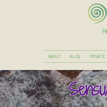
H
ABOUT
BLOG
PRIVATE
Sensu