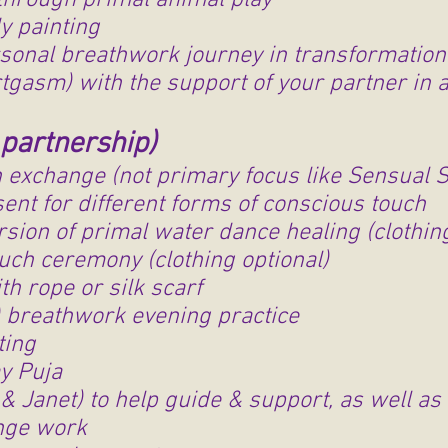
through primal animal play
dy painting
onal breathwork journey in transformationa
rtgasm) with the support of your partner in 
partnership)
h exchange (not primary focus like Sensual 
ent for different forms of conscious touch
sion of primal water dance healing (clothing
uch ceremony (clothing optional)
th rope or silk scarf
) breathwork evening practice
nting
y Puja
& Janet) to help guide & support, as well as 
nge work