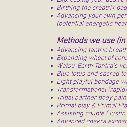
Expressing your desire 
Birthing the creatrix bo
Advancing your own pers
(potential energetic hea
Methods we use (in 
Advancing tantric breat
Expanding wheel of cons
Watsu-Earth Tantra's ver
Blue lotus and sacred to
Light playful bondage wi
Transformational (rapid
Tribal partner body pai
Primal play & Primal Pla
Assisting couple (Justin 
Advanced chakra excha