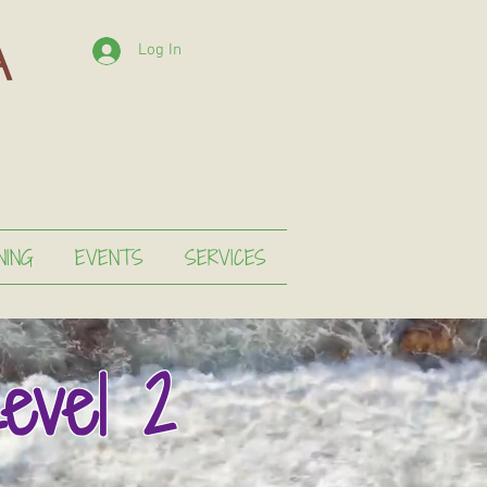
Log In
NING
EVENTS
SERVICES
evel 2