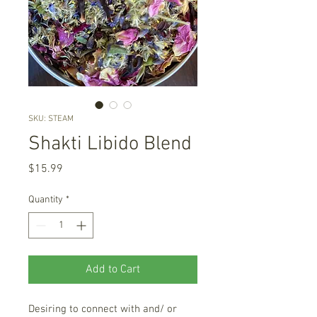
SKU: STEAM
Shakti Libido Blend
Price
$15.99
Quantity
*
Add to Cart
Desiring to connect with and/ or