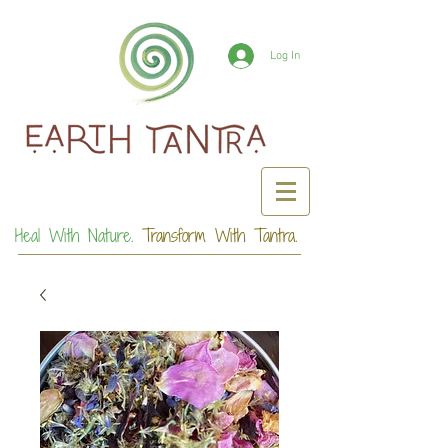
Log In
Heal With Nature.
Transform With Tantra.