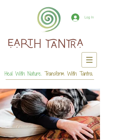
Log In
Heal With Nature.
Transform With Tantra.