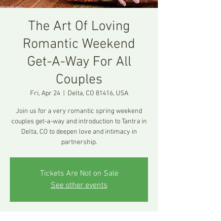
The Art Of Loving
Romantic Weekend
Get-A-Way For All
Couples
Fri, Apr 24
  |  
Delta, CO 81416, USA
Join us for a very romantic spring weekend
couples get-a-way and introduction to Tantra in
Delta, CO to deepen love and intimacy in
partnership.
Tickets Are Not on Sale
See other events