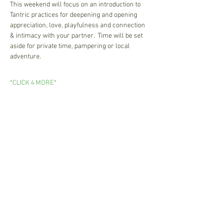
This weekend will focus on an introduction to 
Tantric practices for deepening and opening 
appreciation, love, playfulness and connection 
& intimacy with your partner.  Time will be set 
aside for private time, pampering or local 
adventure.  
*CLICK 4 MORE*
Newsletter Sign Up