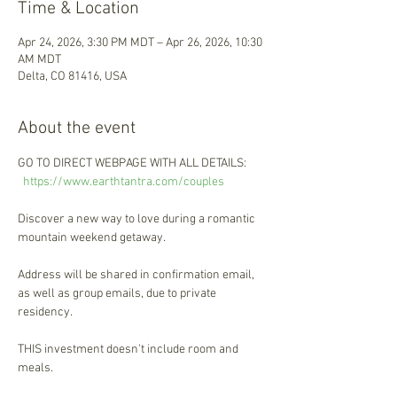
Time & Location
Apr 24, 2026, 3:30 PM MDT – Apr 26, 2026, 10:30
AM MDT
Delta, CO 81416, USA
About the event
GO TO DIRECT WEBPAGE WITH ALL DETAILS: 
h
ttps://www.earthtantra.com/couples 
Discover a new way to love during a romantic 
mountain weekend getaway. 
Address will be shared in confirmation email, 
as well as group emails, due to private 
residency. 
THIS investment doesn't include room and 
meals. 