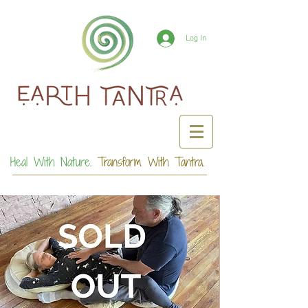
Log In
Heal With Nature.
Transform With Tantra.