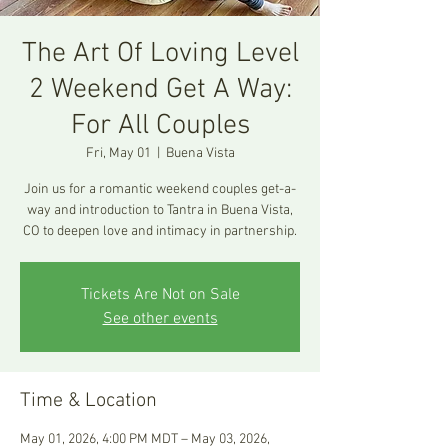
The Art Of Loving Level
2 Weekend Get A Way:
For All Couples
Fri, May 01
  |  
Buena Vista
Join us for a romantic weekend couples get-a-
way and introduction to Tantra in Buena Vista,
CO to deepen love and intimacy in partnership.
Tickets Are Not on Sale
See other events
Time & Location
May 01, 2026, 4:00 PM MDT – May 03, 2026,