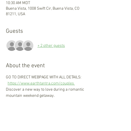
10:30 AM MDT
Buena Vista, 1008 Swift Cir, Buena Vista, CO
81211, USA
Guests
+ 2 other guests
About the event
GO TO DIRECT WEBPAGE WITH ALL DETAILS: 
https://www.earthtantra.com/couples 
Discover a new way to love during a romantic 
mountain weekend getaway. 