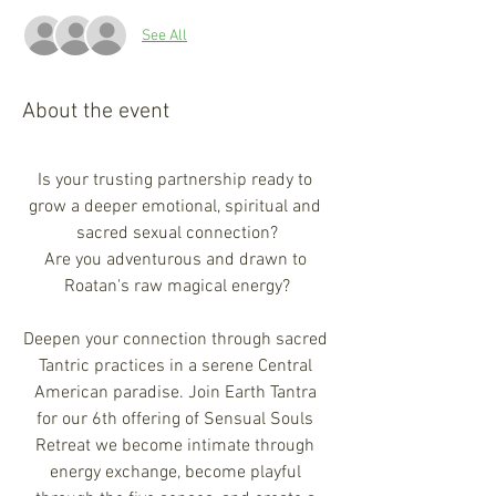
See All
About the event
Is your trusting partnership ready to 
grow a deeper emotional, spiritual and 
sacred sexual connection?
Are you adventurous and drawn to 
Roatan's raw magical energy?​
Deepen your connection through sacred 
Tantric practices in a serene Central 
American paradise. Join Earth Tantra 
for our 6th offering of Sensual Souls 
Retreat we become intimate through 
energy exchange, become playful 