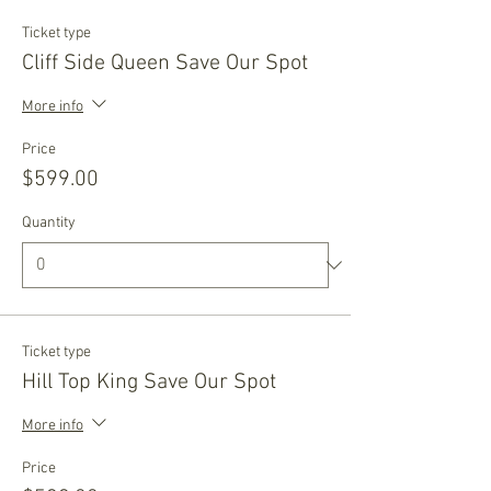
Ticket type
Cliff Side Queen Save Our Spot
More info
Price
$599.00
Quantity
Ticket type
Hill Top King Save Our Spot
More info
Price