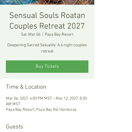
Sensual Souls Roatan
Couples Retreat 2027
Sat, Mar 06
  |  
Paya Bay Resort
Deepening Sacred Sexuality: A 6 night couples
retreat
Buy Tickets
Time & Location
Mar 06, 2027, 4:00 PM MST – Mar 12, 2027, 8:30
AM MST
Paya Bay Resort, Paya Bay Rd, Honduras
Guests