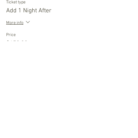
Ticket type
Add 1 Night After
More info
Price
$459.00
Quantity
Ticket type
Wait List
More info
Price
$0.00