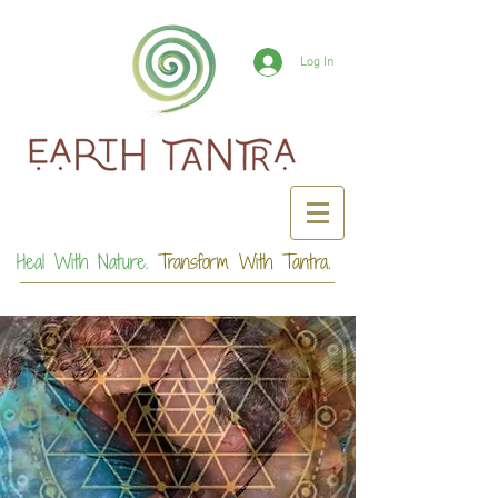
Log In
Heal With Nature.
Transform With Tantra.