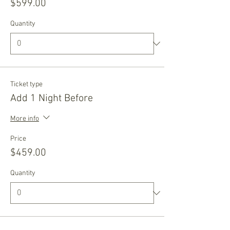
$599.00
Quantity
Ticket type
Add 1 Night Before
More info
Price
$459.00
Quantity