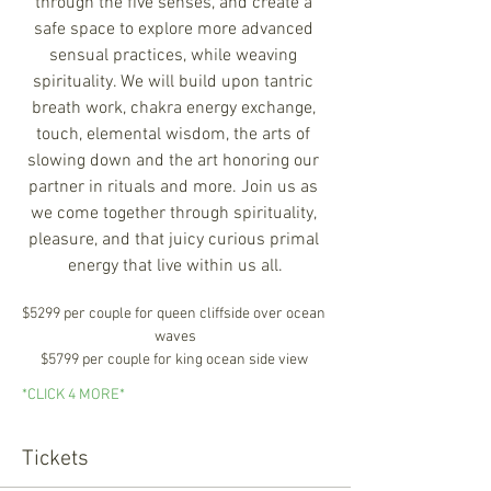
through the five senses, and create a 
safe space to explore more advanced 
sensual practices, while weaving 
spirituality. We will build upon tantric 
breath work, chakra energy exchange, 
touch, elemental wisdom, the arts of 
slowing down and the art honoring our 
partner in rituals and more. Join us as 
we come together through spirituality, 
pleasure, and that juicy curious primal 
energy that live within us all.
$5299 per couple for queen cliffside over ocean 
waves
$5799 per couple for king ocean side view 
*CLICK 4 MORE*
Tickets