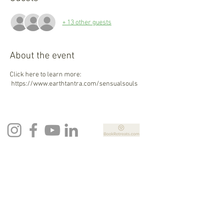
+ 13 other guests
About the event
Click here to learn more:
https://www.earthtantra.com/sensualsouls
Newsletter Sign Up