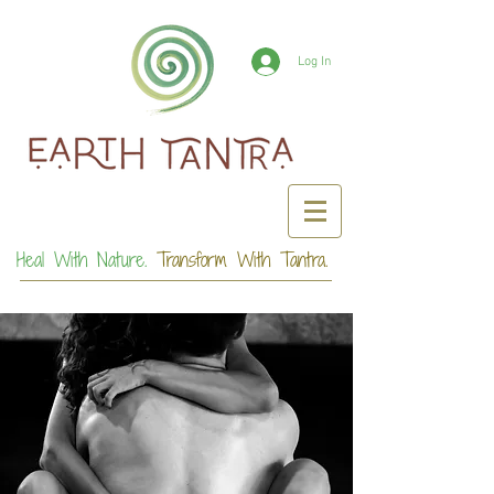
Log In
Heal With Nature.
Transform With Tantra.