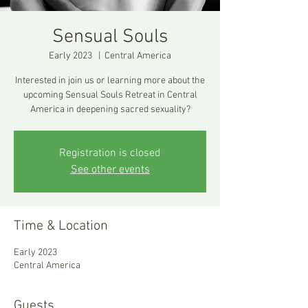
Sensual Souls
Early 2023
  |  
Central America
Interested in join us or learning more about the
upcoming Sensual Souls Retreat in Central
America in deepening sacred sexuality?
Registration is closed
See other events
Time & Location
Early 2023
Central America
Guests