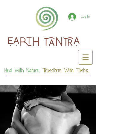
Log In
Heal With Nature.
Transform With Tantra.