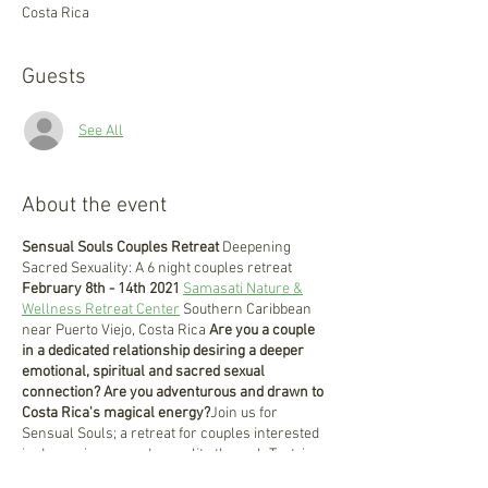
Costa Rica
Guests
See All
About the event
Sensual Souls Couples Retreat
Deepening
Sacred Sexuality: A 6 night couples retreat
February 8th - 14th 2021
Samasati Nature &
Wellness Retreat Center
Southern Caribbean
near Puerto Viejo, Costa Rica
Are you a couple
in a dedicated relationship desiring a deeper
emotional, spiritual and sacred sexual
connection?
Are you adventurous and drawn to
Costa Rica's magical energy?
Join us for
Sensual Souls; a retreat for couples interested
in deepening sacred sexuality through Tantric
practices. During this retreat we will practice