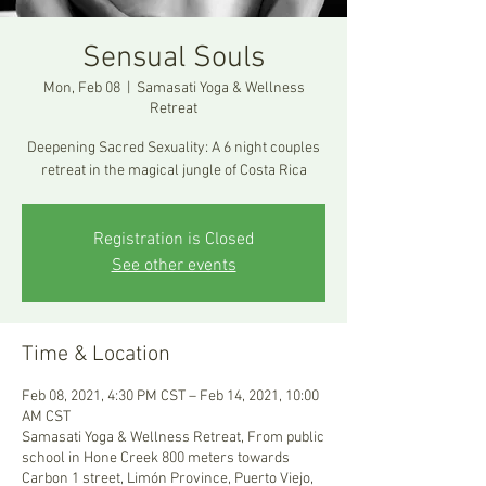
Sensual Souls
Mon, Feb 08
  |  
Samasati Yoga & Wellness
Retreat
Deepening Sacred Sexuality: A 6 night couples
retreat in the magical jungle of Costa Rica
Registration is Closed
See other events
Time & Location
Feb 08, 2021, 4:30 PM CST – Feb 14, 2021, 10:00
AM CST
Samasati Yoga & Wellness Retreat, From public
school in Hone Creek 800 meters towards
Carbon 1 street, Limón Province, Puerto Viejo,