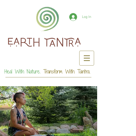
Log In
Heal With Nature.
Transform With Tantra.