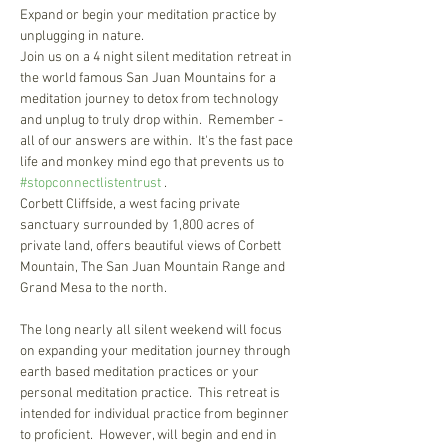
Expand or begin your meditation practice by 
Join us on a 4 night silent meditation retreat in 
the world famous San Juan Mountains for a 
meditation journey to detox from technology 
and unplug to truly drop within.  Remember - 
all of our answers are within.  It's the fast pace 
life and monkey mind ego that prevents us to 
#stopconnectlistentrust
 .  

Corbett Cliffside, a west facing private 
sanctuary surrounded by 1,800 acres of 
private land, offers beautiful views of Corbett 
Mountain, The San Juan Mountain Range and 
The long nearly all silent weekend will focus 
on expanding your meditation journey through 
earth based meditation practices or your 
personal meditation practice.  This retreat is 
intended for individual practice from beginner 
to proficient.  However, will begin and end in 