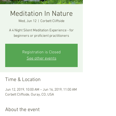
Meditation In Nature
Wed, Jun 12
  |  
Corbett Cliffside
A 4 Night Silent Meditation Experience - for
beginners or proficient practitioners
Registration is Closed
See other events
Time & Location
Jun 12, 2019, 10:00 AM – Jun 16, 2019, 11:00 AM
Corbett Cliffside, Ouray, CO, USA
About the event