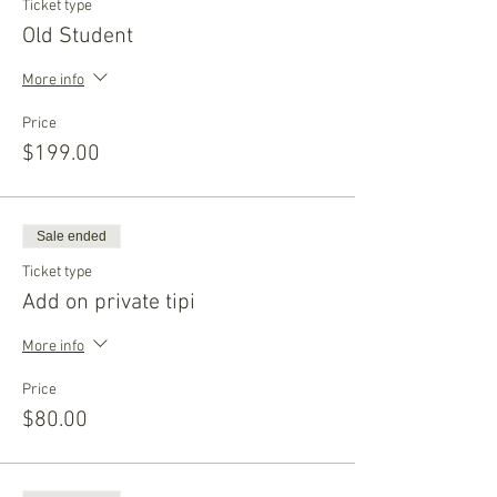
Ticket type
Old Student
More info
Price
$199.00
Sale ended
Ticket type
Add on private tipi
More info
Price
$80.00