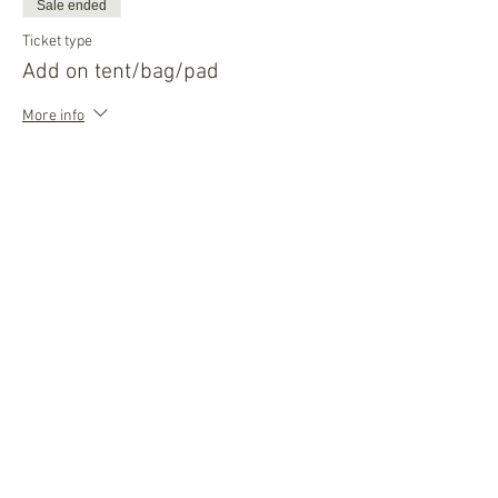
Sale ended
Ticket type
Add on tent/bag/pad
More info
Price
$45.00
Sale ended
Ticket type
Add on night before
More info
Price
$35.00