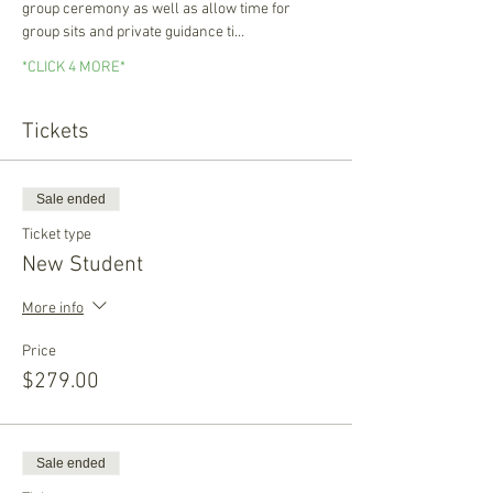
group ceremony as well as allow time for 
group sits and private guidance ti…
*CLICK 4 MORE*
Tickets
Sale ended
Ticket type
New Student
More info
Price
$279.00
Sale ended