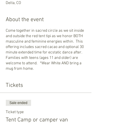
Delta, CO
About the event
Come together in sacred circle as we sit inside
and outside the red tent tipi as we honor BOTH
masculine and feminine energies within. This
offering includes sacred cacao and optional 30
minute extended time for ecstatic dance after.
Families with teens (ages 11 and older) are
welcome to attend. *Wear White AND bring a
mug from home.
Tickets
Sale ended
Ticket type
Tent Camp or camper van