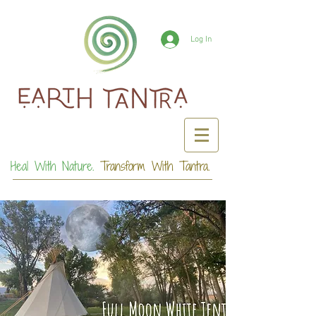
Log In
Heal With Nature.
Transform With Tantra.