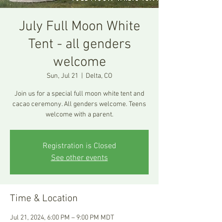
July Full Moon White
Tent - all genders
welcome
Sun, Jul 21
  |  
Delta, CO
Join us for a special full moon white tent and
cacao ceremony. All genders welcome. Teens
Registration is Closed
See other events
Time & Location
Jul 21, 2024, 6:00 PM – 9:00 PM MDT