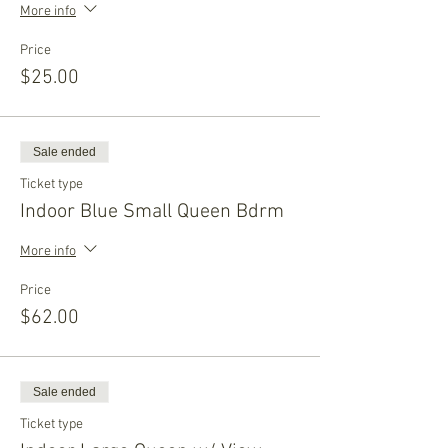
More info
Price
$25.00
Sale ended
Ticket type
Indoor Blue Small Queen Bdrm
More info
Price
$62.00
Sale ended
Ticket type