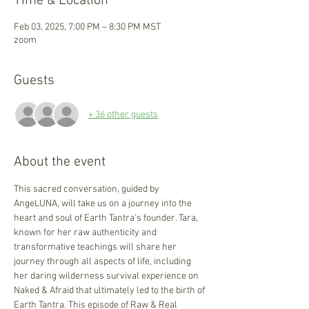
Time & Location
Feb 03, 2025, 7:00 PM – 8:30 PM MST
zoom
Guests
+ 36 other guests
About the event
This sacred conversation, guided by 
AngeLUNA, will take us on a journey into the 
heart and soul of Earth Tantra's founder. Tara, 
known for her raw authenticity and 
transformative teachings will share her 
journey through all aspects of life, including 
her daring wilderness survival experience on 
Naked & Afraid that ultimately led to the birth of 
Earth Tantra. This episode of Raw & Real 