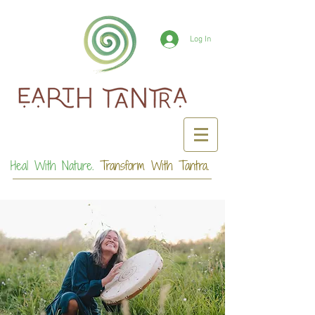
Log In
Heal With Nature.
Transform With Tantra.