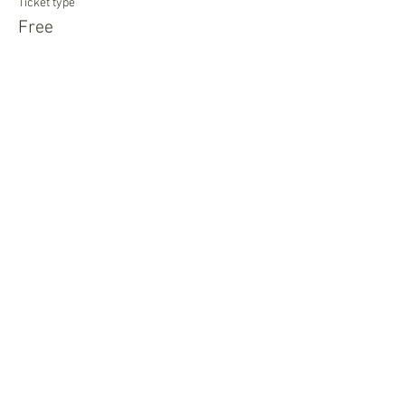
Ticket type
Free
More info
Price
$0.00
Newsletter Sign Up