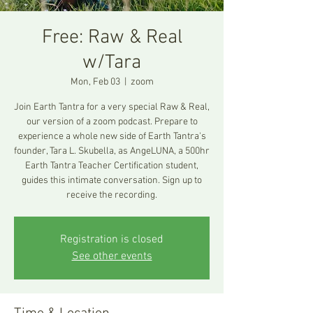
Free: Raw & Real
w/Tara
Mon, Feb 03
  |  
zoom
Join Earth Tantra for a very special Raw & Real,
our version of a zoom podcast. Prepare to
experience a whole new side of Earth Tantra's
founder, Tara L. Skubella, as AngeLUNA, a 500hr
Earth Tantra Teacher Certification student,
guides this intimate conversation. Sign up to
receive the recording.
Registration is closed
See other events