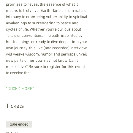
promises to reveal the essence of what it 
means to truly live (Earth) Tantra, from nature 
intimacy to embracing vulnerability to spiritual 
awakenings to surrendering to peace and 
cycles of life. Whether you're curious about 
Tara's unconventional life path, inspirited by 
her teachings or ready to dive deeper into your 
own journey, this live (and recorded) interview 
will weave wisdom, humor and perhaps unveil 
new parts of her you may not know. Can't 
make it live? Be sure to register for this event 
to receive the…
*CLICK 4 MORE*
Tickets
Sale ended