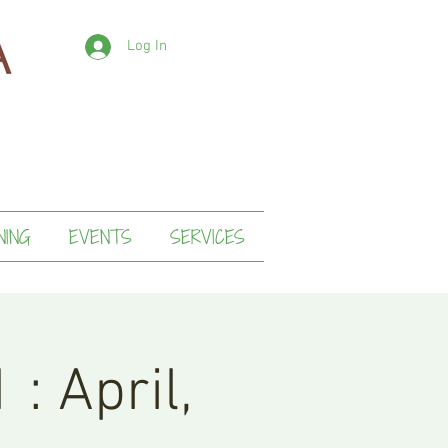
Log In
NING
EVENTS
SERVICES
 : April,