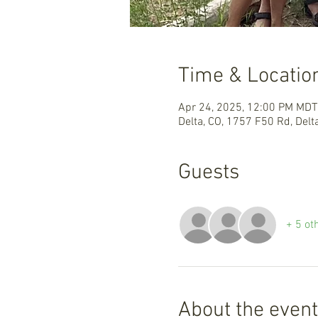
Time & Locatio
Apr 24, 2025, 12:00 PM MDT
Delta, CO, 1757 F50 Rd, Delt
Guests
+ 5 ot
About the event