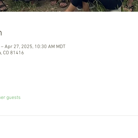
n
 – Apr 27, 2025, 10:30 AM MDT
a, CO 81416
her guests