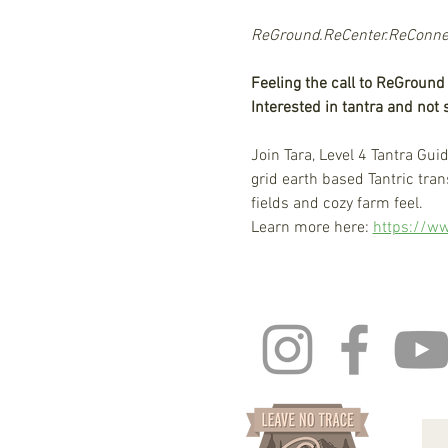
ReGround.ReCenter.ReConnect
Feeling the call to ReGroun
Interested in tantra and not
Join Tara, Level 4 Tantra Gui
grid earth based Tantric tr
fields and cozy farm feel. 
Learn more here: 
https://ww