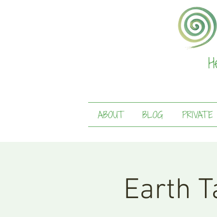
H
ABOUT
BLOG
PRIVATE
Earth Ta