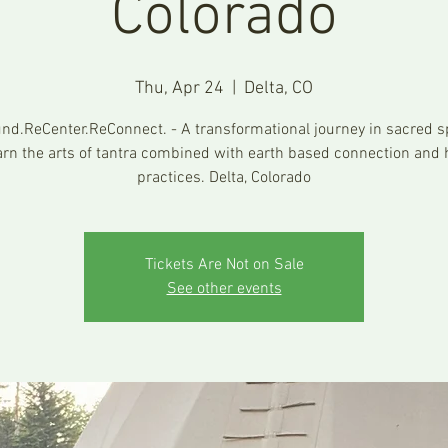
Colorado
Thu, Apr 24
  |  
Delta, CO
nd.ReCenter.ReConnect. - A transformational journey in sacred s
arn the arts of tantra combined with earth based connection and 
practices. Delta, Colorado
Tickets Are Not on Sale
See other events