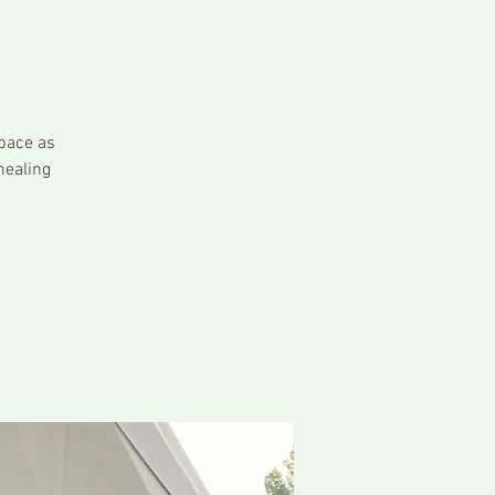
pace as
healing