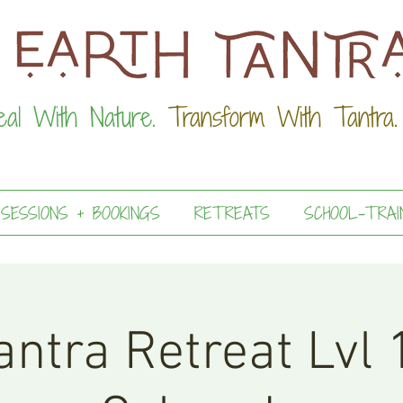
eal With Nature.
Transform With Tantra.
 SESSIONS + BOOKINGS
RETREATS
SCHOOL-TRAI
ntra Retreat Lvl 1