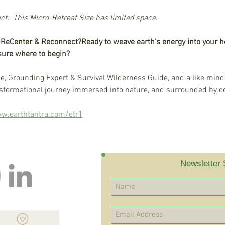
:  This Micro-Retreat Size has limited space.
d ReCenter & Reconnect?
Ready to weave earth's energy into your h
 sure where to begin?
de, Grounding Expert & Survival Wilderness Guide, and a like minde
ansformational journey immersed into nature, and surrounded by c
w.earthtantra.com/etr1
Newsletter 