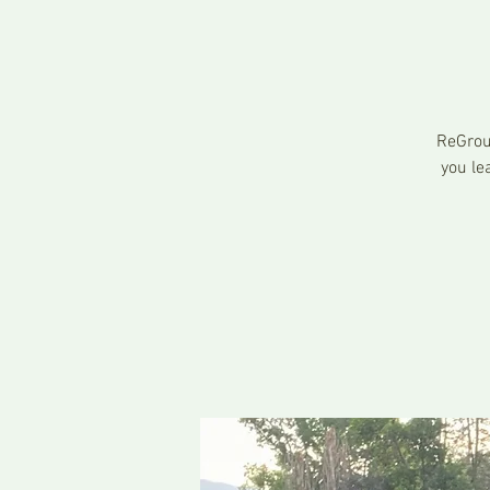
ReGrou
you le