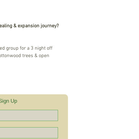
ealing & expansion journey?
d group for a 3 night off 
ottonwood trees & open 
Sign Up