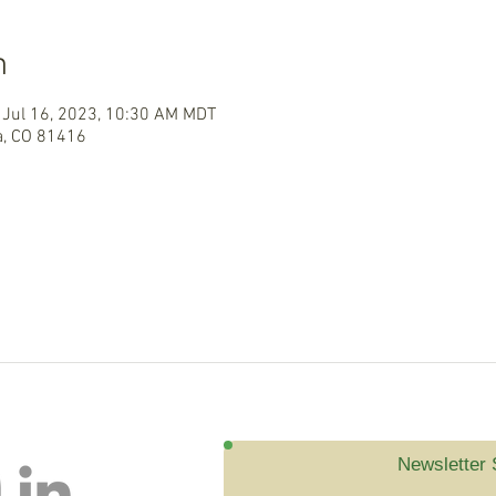
n
 Jul 16, 2023, 10:30 AM MDT
a, CO 81416
Newsletter 