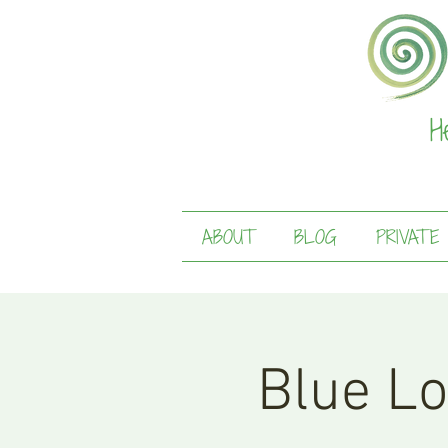
H
ABOUT
BLOG
PRIVATE
Blue Lo