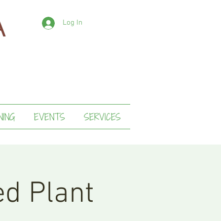
Log In
NING
EVENTS
SERVICES
ed Plant