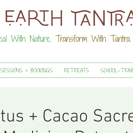
eal With Nature.
Transform With Tantra.
 SESSIONS + BOOKINGS
RETREATS
SCHOOL-TRAI
tus + Cacao Sacr