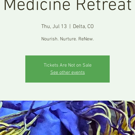
Medicine Retreat
Thu, Jul 13
  |  
Delta, CO
Nourish. Nurture. ReNew.
Tickets Are Not on Sale
See other events