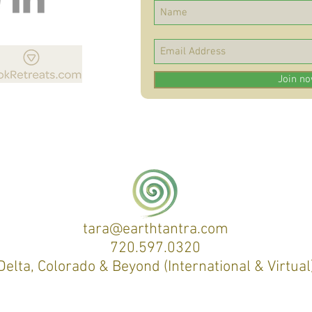
Join n
tara@earthtantra.com
720.597.0320
Delta, Colorado & Beyond (International & Virtual