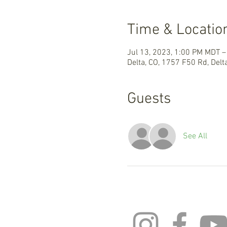
Time & Locatio
Jul 13, 2023, 1:00 PM MDT –
Delta, CO, 1757 F50 Rd, Delt
Guests
See All