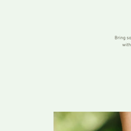
Bring so
with