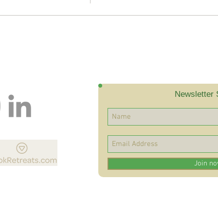
Newsletter 
Join n