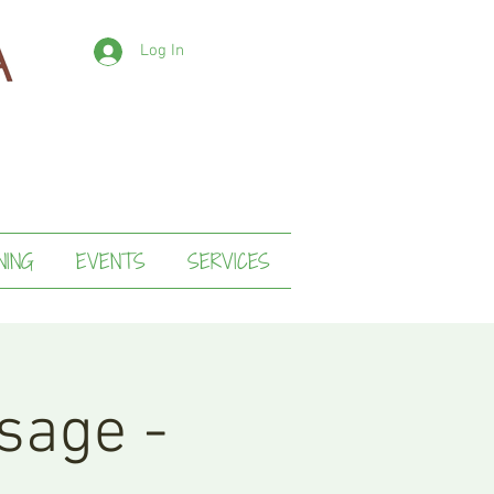
Log In
NING
EVENTS
SERVICES
sage -