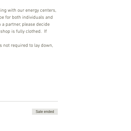
ing with our energy centers, 
be for both individuals and 
 a partner, please decide 
op is fully clothed.  If 
's not required to lay down, 
Sale ended