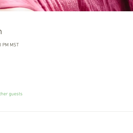
n
00 PM MST
ther guests