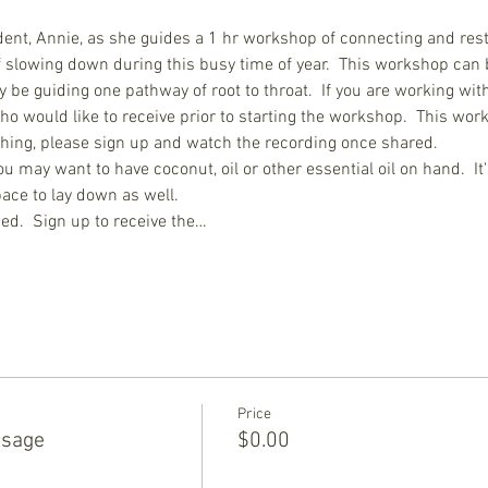
dent, Annie, as she guides a 1 hr workshop of connecting and rest
 of slowing down during this busy time of year.  This workshop can 
 be guiding one pathway of root to throat.  If you are working with
o would like to receive prior to starting the workshop.  This worksh
othing, please sign up and watch the recording once shared.
ou may want to have coconut, oil or other essential oil on hand.  It
ace to lay down as well.
ed.  Sign up to receive the…
Price
ssage
$0.00