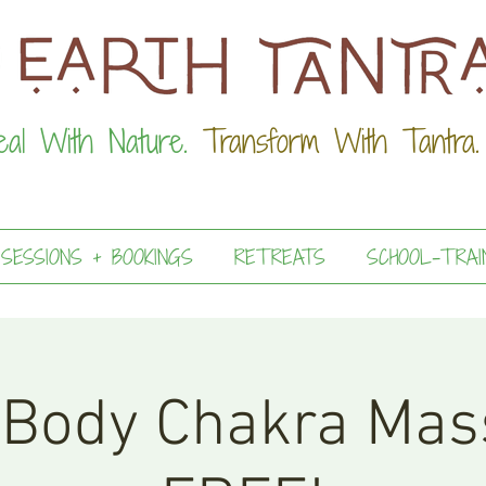
eal With Nature.
Transform With Tantra.
 SESSIONS + BOOKINGS
RETREATS
SCHOOL-TRAI
 Body Chakra Mas