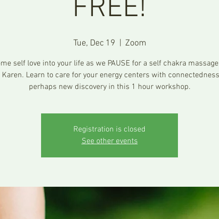
FREE!
Tue, Dec 19
  |  
Zoom
me self love into your life as we PAUSE for a self chakra massage
 Karen. Learn to care for your energy centers with connectednes
perhaps new discovery in this 1 hour workshop.
Registration is closed
See other events