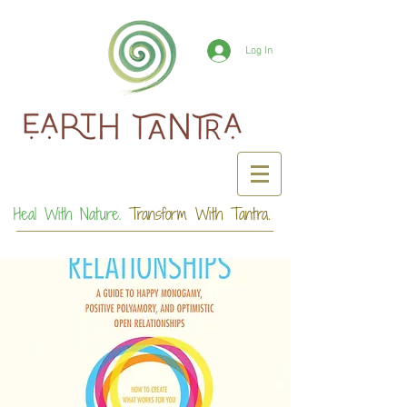
Log In
Heal With Nature.
Transform With Tantra.