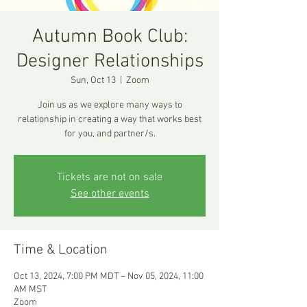
Autumn Book Club:
Designer Relationships
Sun, Oct 13
  |  
Zoom
Join us as we explore many ways to
relationship in creating a way that works best
for you, and partner/s.
Tickets are not on sale
See other events
Time & Location
Oct 13, 2024, 7:00 PM MDT – Nov 05, 2024, 11:00
AM MST
Zoom