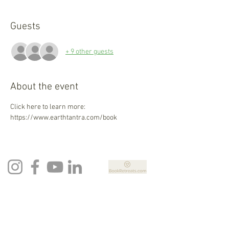
Guests
+ 9 other guests
About the event
Click here to learn more: 
https://www.earthtantra.com/book