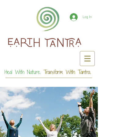
Log In
Heal With Nature.
Transform With Tantra.