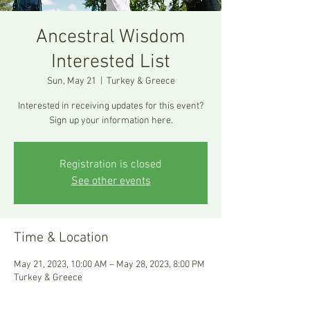
Ancestral Wisdom
Interested List
Sun, May 21
  |  
Turkey & Greece
Interested in receiving updates for this event?
Sign up your information here.
Registration is closed
See other events
Time & Location
May 21, 2023, 10:00 AM – May 28, 2023, 8:00 PM
Turkey & Greece