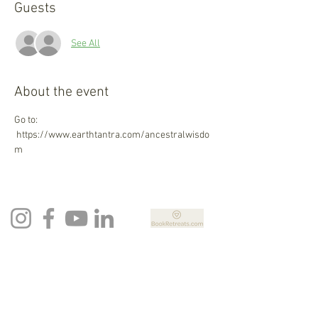
Guests
See All
About the event
Go to: 
 https://www.earthtantra.com/ancestralwisdo
m