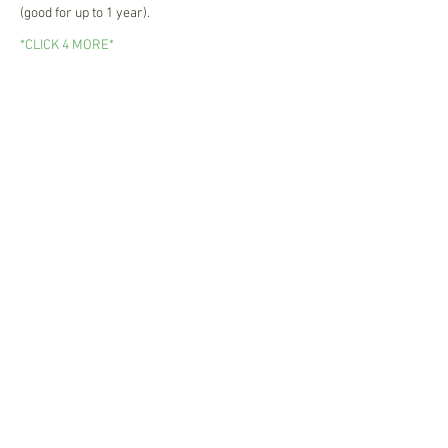
(good for up to 1 year).
*CLICK 4 MORE*
Newsletter Sign Up
Join now