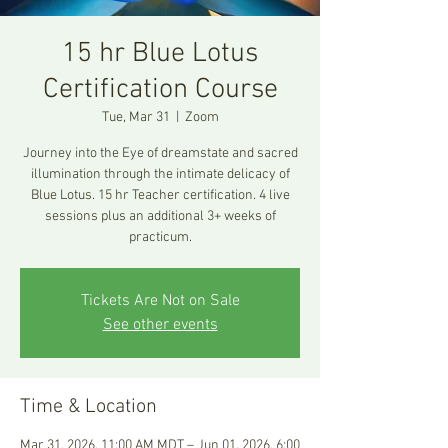
15 hr Blue Lotus
Certification Course
Tue, Mar 31
  |  
Zoom
Journey into the Eye of dreamstate and sacred
illumination through the intimate delicacy of
Blue Lotus. 15 hr Teacher certification. 4 live
sessions plus an additional 3+ weeks of
practicum.
Tickets Are Not on Sale
See other events
Time & Location
Mar 31, 2026, 11:00 AM MDT – Jun 01, 2026, 6:00