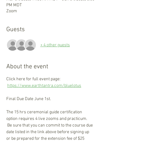
PM MDT
Zoom
Guests
+ 4 other guests
About the event
Click here for full event page: 
https://www.earthtantra.com/bluelotus
Final Due Date June 1st.
The 15 hrs ceremonial guide certification 
option requires 4 live zooms and practicum. 
 Be sure that you can commit to the course due 
date listed in the link above before signing up 
or be prepared for the extension fee of $25 