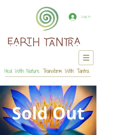
Log In
Heal With Nature.
Transform With Tantra.