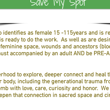
Save My Spot
identifies as female 15 -115years and is re
s ready to do the work. As well as are desi
 feminine space, wounds and ancestors (blo
 must accompanied by an adult AND be PRE
erhood to explore, deeper connect and heal
r body, including the generational trauma f
mb with love, care, curiosity and honor. We 
eepen that connection in sacred space and cir