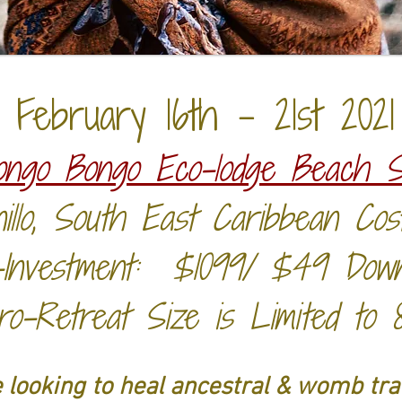
February 16th - 21st 2021
ongo Bongo Eco-lodge Beach S
illo, South East Caribbean Co
-Investment: $1099/ $49 Dow
ro-Retreat Size is Limited to 
 looking to heal ancestral & womb tr