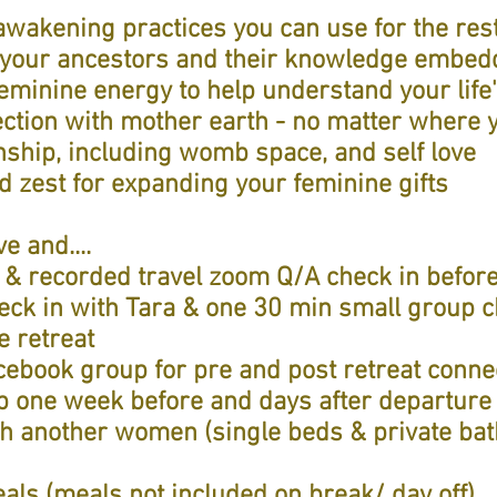
wakening practices you can use for the rest 
 your ancestors and their knowledge embed
minine energy to help understand your life
ction with mother earth - no matter where 
nship, including womb space, and self love
nd zest for expanding your feminine gifts
e and....
 & recorded travel zoom Q/A check in before
eck in with Tara & one 30 min small group c
e retreat
acebook group for pre and post retreat conne
 one week before and days after departure 
h another women (single beds & private ba
als (meals not included on break/ day off)