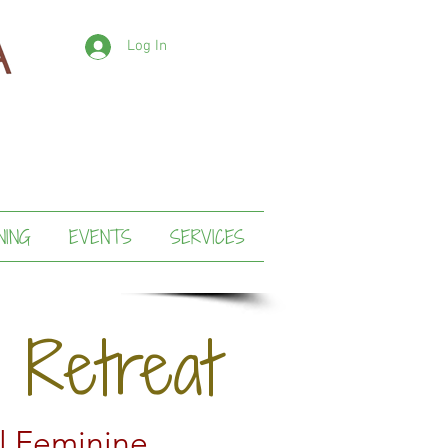
Log In
NING
EVENTS
SERVICES
 Retreat
l Feminine