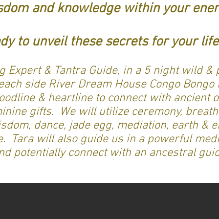
sdom and knowledge within your ener
dy to unveil these secrets for your li
g Expert & Tantra Guide, in a 5 night wild & 
beach side River Dream House Congo Bongo i
oodline & heartline to connect with ancient
nine gifts. We will utilize ceremony, breath
isdom, dance, jade egg, mediation, earth & e
Tara will also guide us in a powerful medi
nd potentially connect with an ancestral gui