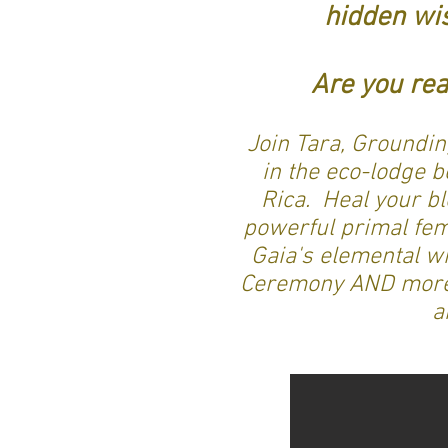
hidden wi
Are you rea
Join Tara, Groundin
in the eco-lodge 
Rica. Heal your bl
powerful primal femi
Gaia's elemental w
Ceremony AND more. 
a