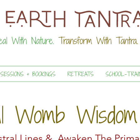
eal With Nature.
Transform With Tantra.
 SESSIONS + BOOKINGS
RETREATS
SCHOOL-TRAI
al Womb Wisdom
tral Lines & Awaken The Prima