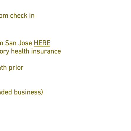
oom check in
rom San Jose
HERE
tory health insurance
th prior
nded business)