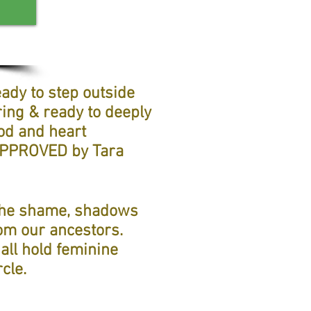
ady to step outside
ring & ready to deeply
od and heart
-APPROVED by Tara
 the shame, shadows
rom our ancestors.
all hold feminine
cle.