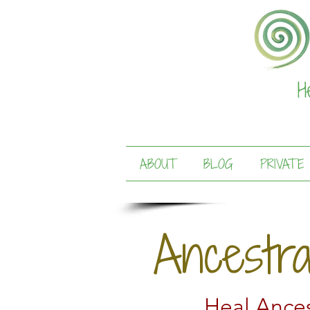
H
ABOUT
BLOG
PRIVATE
Ancestr
Heal Ances