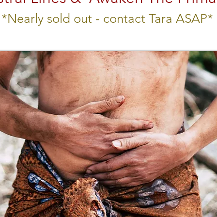
*Nearly sold out - contact Tara ASAP*