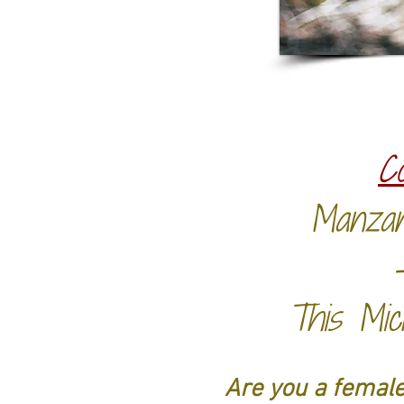
C
Manzan
This Mic
Are you a female