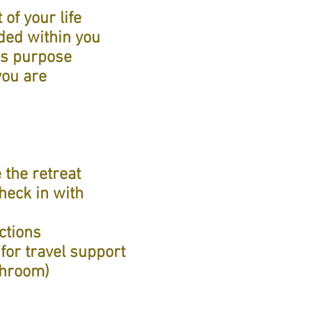
of your life
ded within you
's purpose
you are
 the retreat
heck in with
ctions
for travel support
throom)