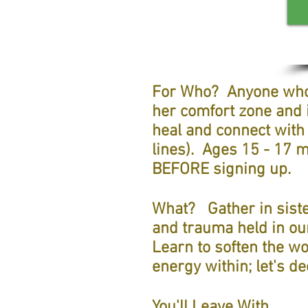
For Wh
o?
Anyone who 
her comfort zone and i
heal and connect with
lines). Ages 15 - 17
BEFORE signing up.
What?
Gather in sist
and trauma held in ou
Learn to soften the wo
energy within; let's d
You'll Leave With....