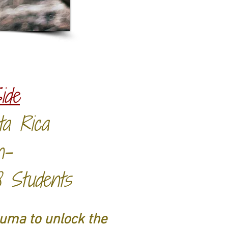
ide
sta Rica
n-
8 Students
auma to unlock the