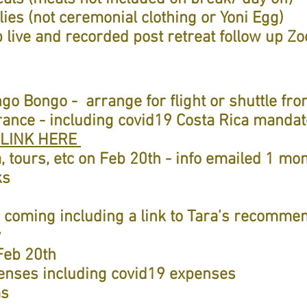
ies (not ceremonial clothing or Yoni Egg)
 live and recorded post retreat follow up Z
ngo Bongo - arrange for flight or shuttle f
urance - including covid19 Costa Rica manda
LINK HERE
, tours, etc on Feb 20th - info emailed 1 mon
ks
s coming including a link to Tara's recomme
y
Feb 20th
penses including covid19 expenses
ms