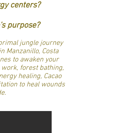
gy centers?
fe's purpose?
primal jungle journey
n Manzanillo, Costa
 ones to awaken your
 work, forest bathing,
nergy healing, Cacao
tation to heal wounds
de.