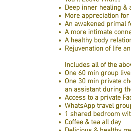
Deep inner healing & a
More appreciation for
An awakened primal fe
A more intimate conne
A healthy body relatio
Rejuvenation of life a
Includes all of the abov
One 60 min group live
One 30 min private ch
an assistant during th
Access to a private F
WhatsApp travel group
1 shared bedroom wit
Coffee & tea all day
Delicious & healthy me