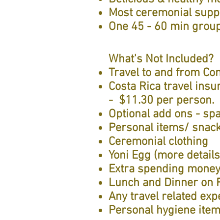
Most ceremonial suppl
One 45 - 60 min group
What's Not Included?
Travel to and from Co
Costa Rica travel ins
- $11.30 per person.
Optional add ons - spa
Personal items/ snac
Ceremonial clothing
Yoni Egg (more detail
Extra spending mone
Lunch and Dinner on 
Any travel related ex
Personal hygiene ite