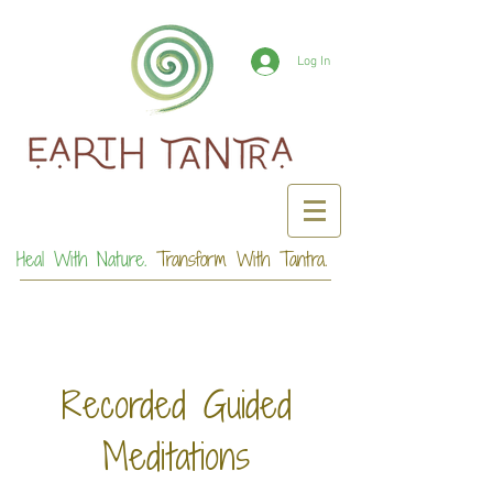
Log In
Heal With Nature.
Transform With Tantra.
Recorded Guided
Meditations