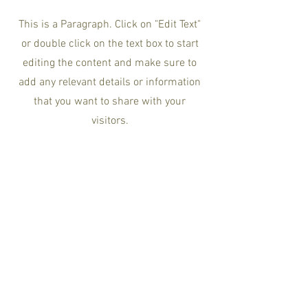
This is a Paragraph. Click on "Edit Text"
or double click on the text box to start
editing the content and make sure to
add any relevant details or information
that you want to share with your
visitors.
Newsletter Sign Up