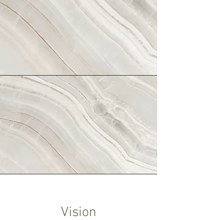
Vision