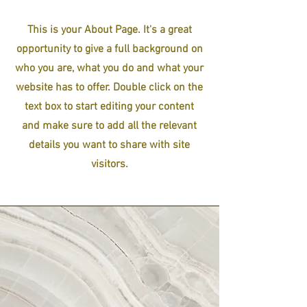
This is your About Page. It's a great
opportunity to give a full background on
who you are, what you do and what your
website has to offer. Double click on the
text box to start editing your content
and make sure to add all the relevant
details you want to share with site
visitors.